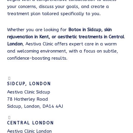
your concerns, discuss your goals, and create a
treatment plan tailored specifically to you.
Whether you are looking for
Botox in Sidcup, skin
rejuvenation in Kent, or aesthetic treatments in Central
London
, Aestiva Clinic offers expert care in a warm
and welcoming environment, with a focus on subtle,
confidence-boosting results.
SIDCUP, LONDON
Aestiva Clinic Sidcup
78 Hatherley Road
Sidcup, London, DA14 4AJ
CENTRAL LONDON
Aestiva Clinic London