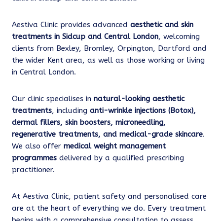
Aestiva Clinic provides advanced
aesthetic and skin
treatments in Sidcup and Central London
, welcoming
clients from Bexley, Bromley, Orpington, Dartford and
the wider Kent area, as well as those working or living
in Central London.
Our clinic specialises in
natural-looking aesthetic
treatments
, including
anti-wrinkle injections (Botox),
dermal fillers, skin boosters, microneedling,
regenerative treatments, and medical-grade skincare
.
We also offer
medical weight management
programmes
delivered by a qualified prescribing
practitioner.
At Aestiva Clinic, patient safety and personalised care
are at the heart of everything we do. Every treatment
begins with a comprehensive consultation to assess