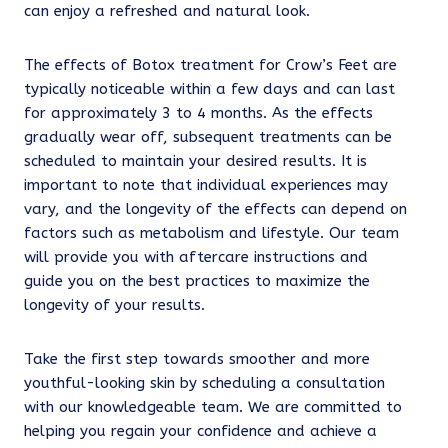
can enjoy a refreshed and natural look.
The effects of Botox treatment for Crow’s Feet are
typically noticeable within a few days and can last
for approximately 3 to 4 months. As the effects
gradually wear off, subsequent treatments can be
scheduled to maintain your desired results. It is
important to note that individual experiences may
vary, and the longevity of the effects can depend on
factors such as metabolism and lifestyle. Our team
will provide you with aftercare instructions and
guide you on the best practices to maximize the
longevity of your results.
Take the first step towards smoother and more
youthful-looking skin by scheduling a consultation
with our knowledgeable team. We are committed to
helping you regain your confidence and achieve a