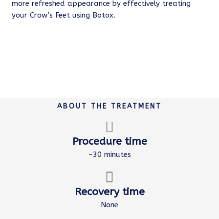
more refreshed appearance by effectively treating
your Crow’s Feet using Botox.
ABOUT THE TREATMENT
Procedure time
~30 minutes
Recovery time
None