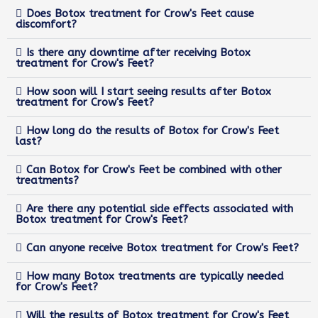
Does Botox treatment for Crow's Feet cause
discomfort?
Is there any downtime after receiving Botox
treatment for Crow's Feet?
How soon will I start seeing results after Botox
treatment for Crow's Feet?
How long do the results of Botox for Crow's Feet
last?
Can Botox for Crow's Feet be combined with other
treatments?
Are there any potential side effects associated with
Botox treatment for Crow's Feet?
Can anyone receive Botox treatment for Crow's Feet?
How many Botox treatments are typically needed
for Crow's Feet?
Will the results of Botox treatment for Crow's Feet