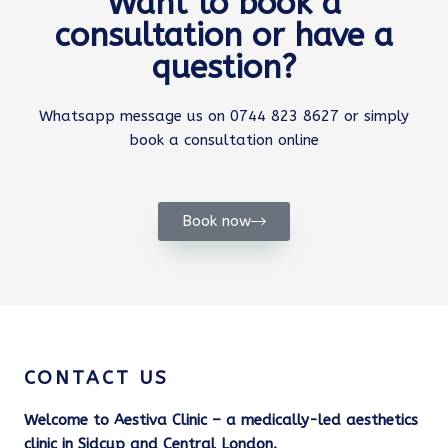
Want to book a
consultation or have a
question?
Whatsapp message us on 0744 823 8627 or simply
book a consultation online
Book now
CONTACT US
Welcome to Aestiva Clinic – a medically-led aesthetics
clinic in Sidcup and Central London.