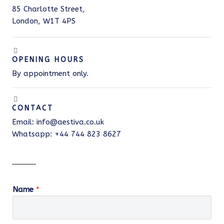
85 Charlotte Street,
London, W1T 4PS
OPENING HOURS
By appointment only.
CONTACT
Email: info@aestiva.co.uk
Whatsapp: +44 744 823 8627
Name
*