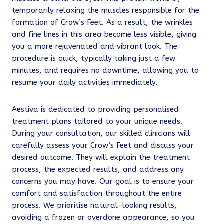
temporarily relaxing the muscles responsible for the
formation of Crow’s Feet. As a result, the wrinkles
and fine lines in this area become less visible, giving
you a more rejuvenated and vibrant look. The
procedure is quick, typically taking just a few
minutes, and requires no downtime, allowing you to
resume your daily activities immediately.
Aestiva is dedicated to providing personalised
treatment plans tailored to your unique needs.
During your consultation, our skilled clinicians will
carefully assess your Crow’s Feet and discuss your
desired outcome. They will explain the treatment
process, the expected results, and address any
concerns you may have. Our goal is to ensure your
comfort and satisfaction throughout the entire
process. We prioritise natural-looking results,
avoiding a frozen or overdone appearance, so you