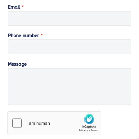
Email
*
Phone number
*
Message