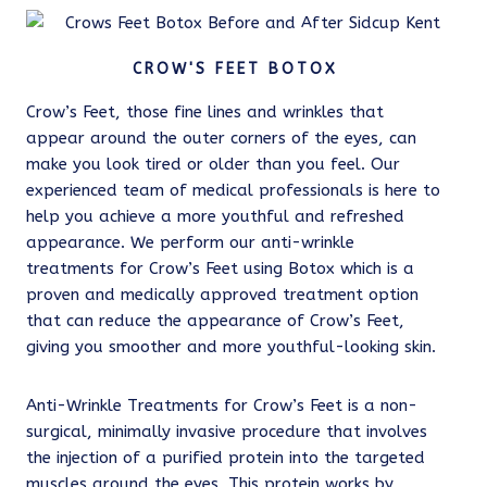
CROW'S FEET BOTOX
Crow’s Feet, those fine lines and wrinkles that
appear around the outer corners of the eyes, can
make you look tired or older than you feel. Our
experienced team of medical professionals is here to
help you achieve a more youthful and refreshed
appearance. We perform our anti-wrinkle
treatments for Crow’s Feet using Botox which is a
proven and medically approved treatment option
that can reduce the appearance of Crow’s Feet,
giving you smoother and more youthful-looking skin.
Anti-Wrinkle Treatments for Crow’s Feet is a non-
surgical, minimally invasive procedure that involves
the injection of a purified protein into the targeted
muscles around the eyes. This protein works by