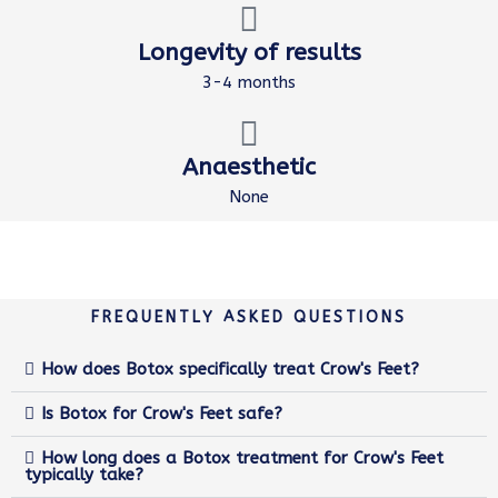
Longevity of results
3-4 months
Anaesthetic
None
FREQUENTLY ASKED QUESTIONS
How does Botox specifically treat Crow's Feet?
Is Botox for Crow's Feet safe?
How long does a Botox treatment for Crow's Feet
typically take?