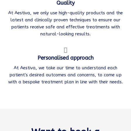
Quality
At Aestiva, we only use high-quality products and the
latest and clinically proven techniques to ensure our
patients receive safe and effective treatments with
natural-looking results.
Personalised approach
At Aestiva, we take our time to understand each
patient's desired outcomes and concerns, to come up
with a bespoke treatment plan in line with their needs.