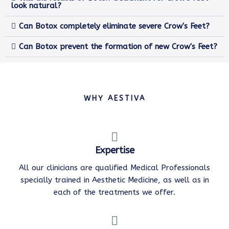
look natural?
Can Botox completely eliminate severe Crow's Feet?
Can Botox prevent the formation of new Crow's Feet?
WHY AESTIVA
Expertise
All our clinicians are qualified Medical Professionals
specially trained in Aesthetic Medicine, as well as in
each of the treatments we offer.