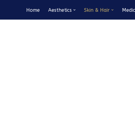
Home
Aesthetics
Skin & Hair
Medic
Medical Microneedling