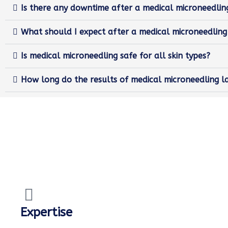
Is there any downtime after a medical microneedli
What should I expect after a medical microneedlin
Is medical microneedling safe for all skin types?
How long do the results of medical microneedling l
Expertise