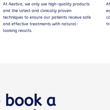
At Aestiva, we only use high-quality products
A
and the latest and clinically proven
e
techniques to ensure our patients receive safe
c
and effective treatments with natural-
tr
looking results.
 book a