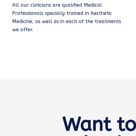
All our clinicians are qualified Medical
Professionals specially trained in Aesthetic
Medicine, as well as in each of the treatments
we offer.
Want to