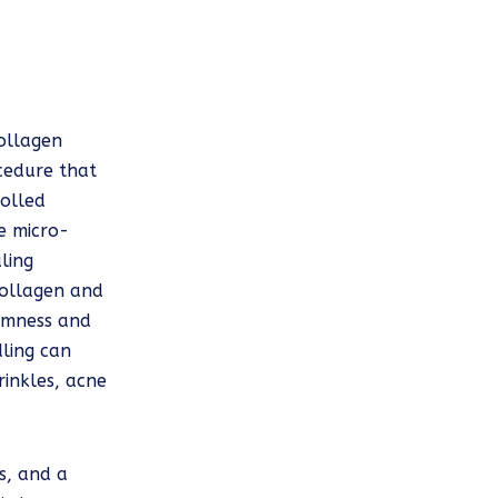
ollagen
ocedure that
rolled
se micro-
ling
collagen and
firmness and
dling can
rinkles, acne
ss, and a