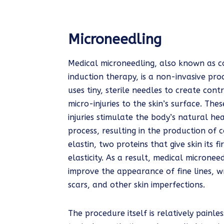
Microneedling
Medical microneedling, also known as c
induction therapy, is a non-invasive pr
uses tiny, sterile needles to create cont
micro-injuries to the skin’s surface. The
injuries stimulate the body’s natural hea
process, resulting in the production of 
elastin, two proteins that give skin its 
elasticity. As a result, medical micronee
improve the appearance of fine lines, w
scars, and other skin imperfections.
The procedure itself is relatively painle