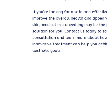
If you’re looking for a safe and effecti
improve the overall health and appear
skin, medical microneedling may be the 
solution for you. Contact us today to s
consultation and learn more about how
innovative treatment can help you achi
aesthetic goals.