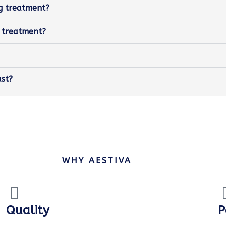
ng treatment?
g treatment?
ast?
WHY AESTIVA
Quality
P