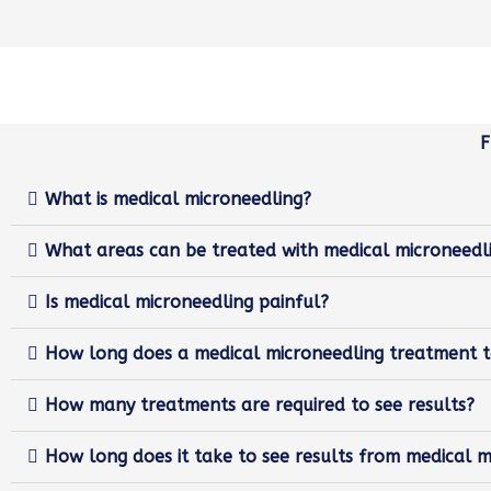
What is medical microneedling?
What areas can be treated with medical microneedl
Is medical microneedling painful?
How long does a medical microneedling treatment 
How many treatments are required to see results?
How long does it take to see results from medical m