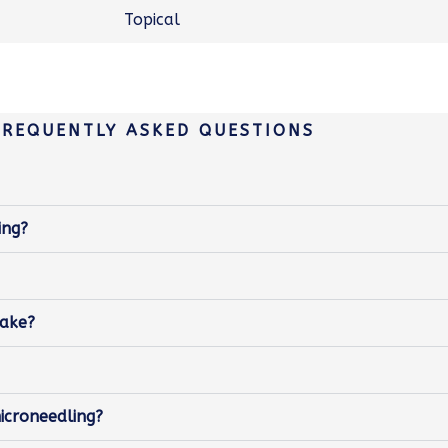
Topical
FREQUENTLY ASKED QUESTIONS
ing?
take?
icroneedling?