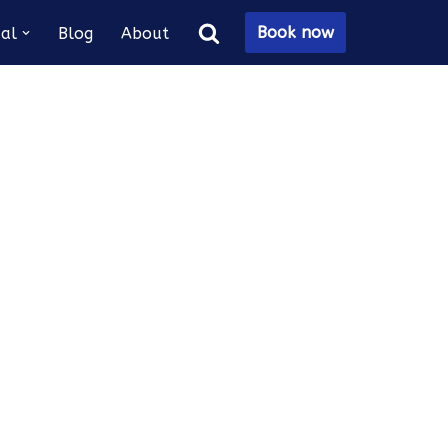
Book now
al
Blog
About