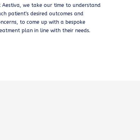
t Aestiva, we take our time to understand
ach patient's desired outcomes and
oncerns, to come up with a bespoke
eatment plan in line with their needs.