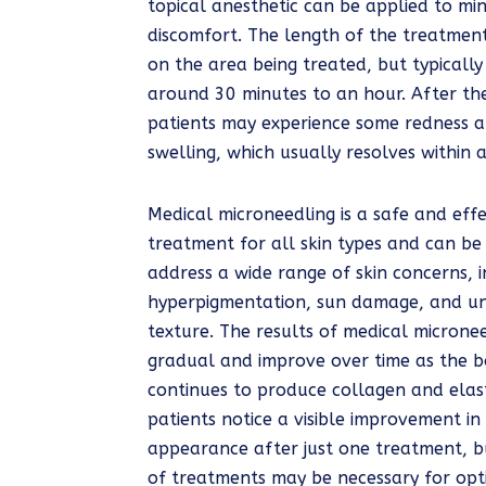
topical anesthetic can be applied to mi
discomfort. The length of the treatmen
on the area being treated, but typically
around 30 minutes to an hour. After th
patients may experience some redness a
swelling, which usually resolves within 
Medical microneedling is a safe and effe
treatment for all skin types and can be
address a wide range of skin concerns, i
hyperpigmentation, sun damage, and u
texture. The results of medical microne
gradual and improve over time as the 
continues to produce collagen and elas
patients notice a visible improvement in t
appearance after just one treatment, bu
of treatments may be necessary for opti