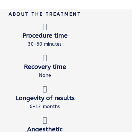
ABOUT THE TREATMENT
Procedure time
30-60 minutes
Recovery time
None
Longevity of results
6-12 months
Anaesthetic