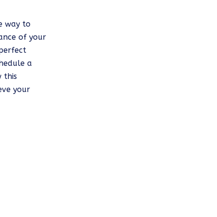
ve way to
ance of your
perfect
chedule a
 this
eve your