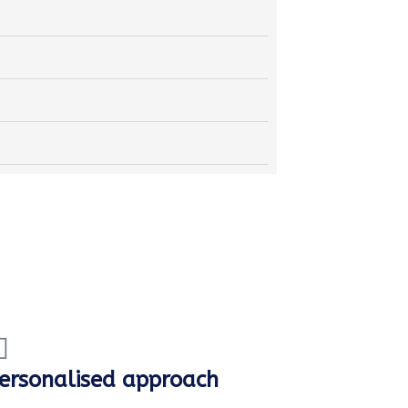
ersonalised approach