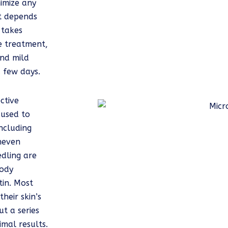
nimize any
t depends
 takes
e treatment,
nd mild
a few days.
ctive
 used to
ncluding
neven
edling are
body
tin. Most
heir skin’s
t a series
mal results.