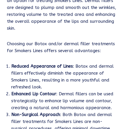
an option for treating Smokers Lines. Dermal fillers
are designed to plump and smooth out the wrinkles,
restoring volume to the treated area and enhancing
the overall appearance of the lips and surrounding
skin.
Choosing our Botox and/or dermal filler treatments
for Smokers Lines offers several advantages:
Reduced Appearance of Lines
: Botox and dermal
fillers effectively diminish the appearance of
Smokers Lines, resulting in a more youthful and
refreshed look.
Enhanced Lip Contour
: Dermal fillers can be used
strategically to enhance lip volume and contour,
creating a natural and harmonious appearance.
Non-Surgical Approach
: Both Botox and dermal
filler treatments for Smokers Lines are non-
surgical procedures, offering minimal downtime