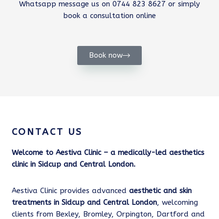
Whatsapp message us on 0744 823 8627 or simply
book a consultation online
Book now
CONTACT US
Welcome to Aestiva Clinic – a medically-led aesthetics
clinic in Sidcup and Central London.
Aestiva Clinic provides advanced
aesthetic and skin
treatments in Sidcup and Central London
, welcoming
clients from Bexley, Bromley, Orpington, Dartford and