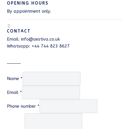
OPENING HOURS
By appointment only.
CONTACT
Email: info@aestiva.co.uk
Whatsapp: +44 744 823 8627
Name
*
Email
*
Phone number
*