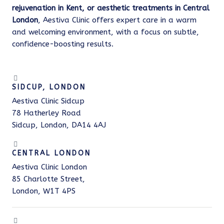
rejuvenation in Kent, or aesthetic treatments in Central
London
, Aestiva Clinic offers expert care in a warm
and welcoming environment, with a focus on subtle,
confidence-boosting results.
SIDCUP, LONDON
Aestiva Clinic Sidcup
78 Hatherley Road
Sidcup, London, DA14 4AJ
CENTRAL LONDON
Aestiva Clinic London
85 Charlotte Street,
London, W1T 4PS