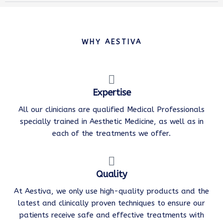
WHY AESTIVA
Expertise
All our clinicians are qualified Medical Professionals
specially trained in Aesthetic Medicine, as well as in
each of the treatments we offer.
Quality
At Aestiva, we only use high-quality products and the
latest and clinically proven techniques to ensure our
patients receive safe and effective treatments with