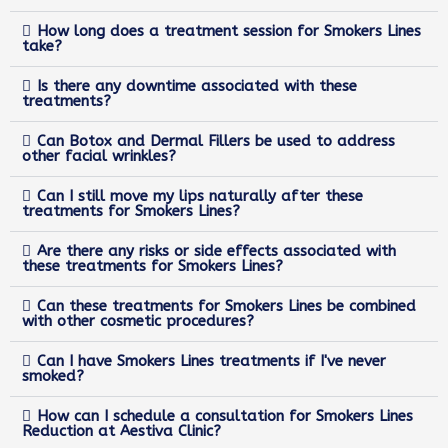
How long does a treatment session for Smokers Lines
take?
Is there any downtime associated with these
treatments?
Can Botox and Dermal Fillers be used to address
other facial wrinkles?
Can I still move my lips naturally after these
treatments for Smokers Lines?
Are there any risks or side effects associated with
these treatments for Smokers Lines?
Can these treatments for Smokers Lines be combined
with other cosmetic procedures?
Can I have Smokers Lines treatments if I've never
smoked?
How can I schedule a consultation for Smokers Lines
Reduction at Aestiva Clinic?