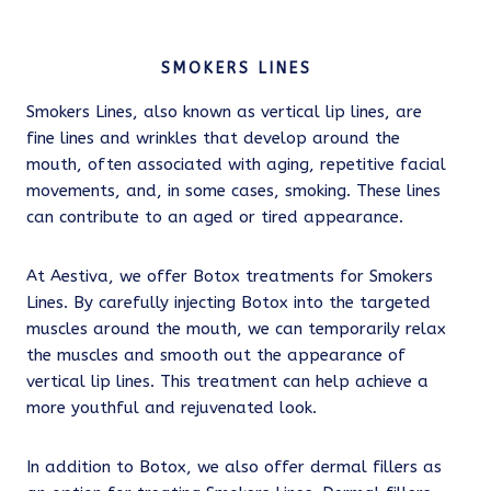
SMOKERS LINES
Smokers Lines, also known as vertical lip lines, are
fine lines and wrinkles that develop around the
mouth, often associated with aging, repetitive facial
movements, and, in some cases, smoking. These lines
can contribute to an aged or tired appearance.
At Aestiva, we offer Botox treatments for Smokers
Lines. By carefully injecting Botox into the targeted
muscles around the mouth, we can temporarily relax
the muscles and smooth out the appearance of
vertical lip lines. This treatment can help achieve a
more youthful and rejuvenated look.
In addition to Botox, we also offer dermal fillers as