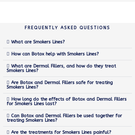
FREQUENTLY ASKED QUESTIONS
What are Smokers Lines?
How can Botox help with Smokers Lines?
What are Dermal Fillers, and how do they treat
Smokers Lines?
Are Botox and Dermal Fillers safe for treating
Smokers Lines?
How long do the effects of Botox and Dermal Fillers
for Smokers Lines last?
Can Botox and Dermal Fillers be used together for
treating Smokers Lines?
Are the treatments for Smokers Lines painful?