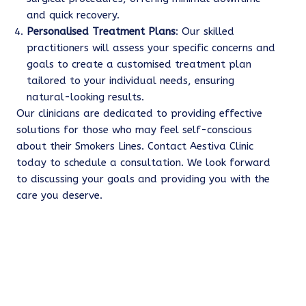
and quick recovery.
Personalised Treatment Plans
: Our skilled
practitioners will assess your specific concerns and
goals to create a customised treatment plan
tailored to your individual needs, ensuring
natural-looking results.
Our clinicians are dedicated to providing effective
solutions for those who may feel self-conscious
about their Smokers Lines. Contact Aestiva Clinic
today to schedule a consultation. We look forward
to discussing your goals and providing you with the
care you deserve.