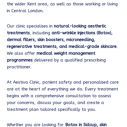
the wider Kent area, as well as those working or living
in Central London.
Our clinic specialises in
natural-looking aesthetic
treatments
, including
anti-wrinkle injections (Botox),
dermal fillers, skin boosters, microneedling,
regenerative treatments, and medical-grade skincare
.
We also offer
medical weight management
programmes
delivered by a qualified prescribing
practitioner.
At Aestiva Clinic, patient safety and personalised care
are at the heart of everything we do. Every treatment
begins with a comprehensive consultation to assess
your concerns, discuss your goals, and create a
treatment plan tailored specifically to you.
Whether you are looking for
Botox in Sidcup, skin