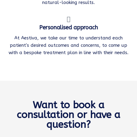
natural-looking results.
Personalised approach
At Aestiva, we take our time to understand each
patient's desired outcomes and concerns, to come up
with a bespoke treatment plan in line with their needs.
Want to book a
consultation or have a
question?