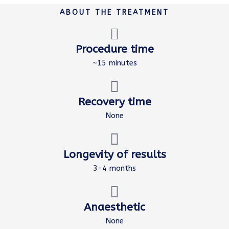
ABOUT THE TREATMENT
Procedure time
~15 minutes
Recovery time
None
Longevity of results
3-4 months
Anaesthetic
None