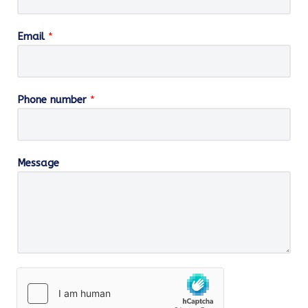
Email
*
Phone number
*
Message