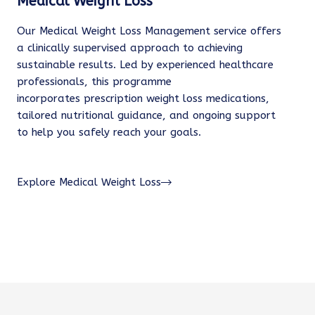
Medical Weight Loss
Our Medical Weight Loss Management service offers
a clinically supervised approach to achieving
sustainable results. Led by experienced healthcare
professionals, this programme
incorporates prescription weight loss medications,
tailored nutritional guidance, and ongoing support
to help you safely reach your goals.
Explore Medical Weight Loss