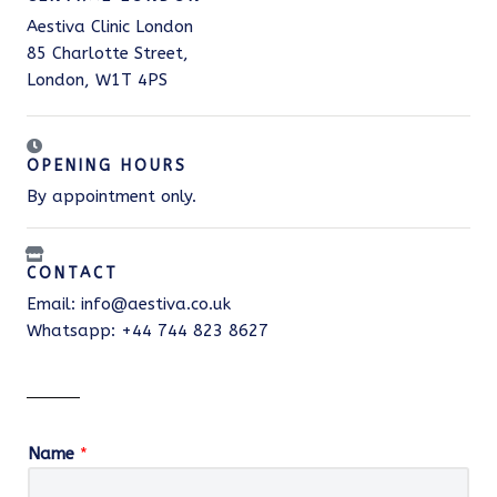
Aestiva Clinic London
85 Charlotte Street,
London, W1T 4PS
OPENING HOURS
By appointment only.
CONTACT
Email: info@aestiva.co.uk
Whatsapp: +44 744 823 8627
Name
*