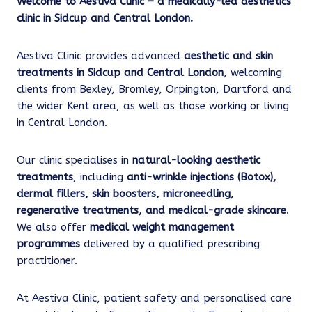
Welcome to Aestiva Clinic – a medically-led aesthetics
clinic in Sidcup and Central London.
Aestiva Clinic provides advanced
aesthetic and skin
treatments in Sidcup and Central London
, welcoming
clients from Bexley, Bromley, Orpington, Dartford and
the wider Kent area, as well as those working or living
in Central London.
Our clinic specialises in
natural-looking aesthetic
treatments
, including
anti-wrinkle injections (Botox),
dermal fillers, skin boosters, microneedling,
regenerative treatments, and medical-grade skincare
.
We also offer
medical weight management
programmes
delivered by a qualified prescribing
practitioner.
At Aestiva Clinic, patient safety and personalised care