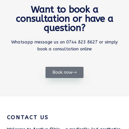
Want to book a
consultation or have a
question?
Whatsapp message us on 0744 823 8627 or simply
book a consultation online
Book now
CONTACT US