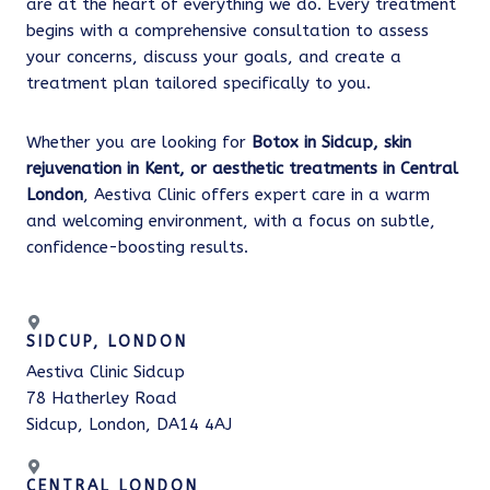
are at the heart of everything we do. Every treatment
begins with a comprehensive consultation to assess
your concerns, discuss your goals, and create a
treatment plan tailored specifically to you.
Whether you are looking for
Botox in Sidcup, skin
rejuvenation in Kent, or aesthetic treatments in Central
London
, Aestiva Clinic offers expert care in a warm
and welcoming environment, with a focus on subtle,
confidence-boosting results.
SIDCUP, LONDON
Aestiva Clinic Sidcup
78 Hatherley Road
Sidcup, London, DA14 4AJ
CENTRAL LONDON